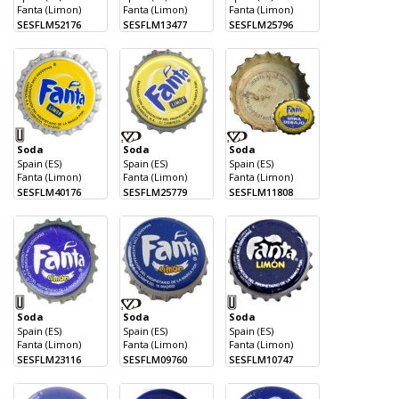
Fanta (Limon)
Fanta (Limon)
Fanta (Limon)
(Madrid)
(Madrid)
(Madrid)
SESFLM52176
SESFLM13477
SESFLM25796
Soda
Soda
Soda
Spain (ES)
Spain (ES)
Spain (ES)
Fanta (Limon)
Fanta (Limon)
Fanta (Limon)
(Madrid)
(Madrid)
(Madrid)
SESFLM40176
SESFLM25779
SESFLM11808
Soda
Soda
Soda
Spain (ES)
Spain (ES)
Spain (ES)
Fanta (Limon)
Fanta (Limon)
Fanta (Limon)
(Madrid)
(Madrid)
(Madrid)
SESFLM23116
SESFLM09760
SESFLM10747