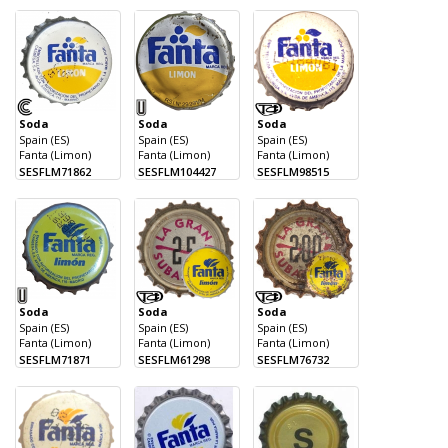
Soda
Soda
Soda
Spain (ES)
Spain (ES)
Spain (ES)
Fanta (Limon)
Fanta (Limon)
Fanta (Limon)
(Madrid)
(Madrid)
(Madrid)
SESFLM71862
SESFLM104427
SESFLM98515
Soda
Soda
Soda
Spain (ES)
Spain (ES)
Spain (ES)
Fanta (Limon)
Fanta (Limon)
Fanta (Limon)
(Madrid)
(Madrid)
(Madrid)
SESFLM71871
SESFLM61298
SESFLM76732