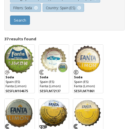
Filters: Soda
Country: Spain (ES)
Search
37 results found
Soda
Soda
Soda
Spain (ES)
Spain (ES)
Spain (ES)
Fanta (Limon)
Fanta (Limon)
Fanta (Limon)
(Madrid)
(Madrid)
(Madrid)
SESFLM104675
SESFLM72137
SESFLM71861