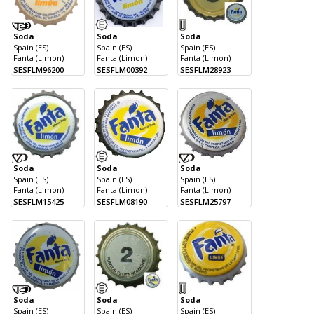
Soda
Soda
Soda
Spain (ES)
Spain (ES)
Spain (ES)
Fanta (Limon)
Fanta (Limon)
Fanta (Limon)
(Madrid)
(Madrid)
(Madrid)
SESFLM96200
SESFLM00392
SESFLM28923
Soda
Soda
Soda
Spain (ES)
Spain (ES)
Spain (ES)
Fanta (Limon)
Fanta (Limon)
Fanta (Limon)
(Madrid)
(Madrid)
(Madrid)
SESFLM15425
SESFLM08190
SESFLM25797
Soda
Soda
Soda
Spain (ES)
Spain (ES)
Spain (ES)