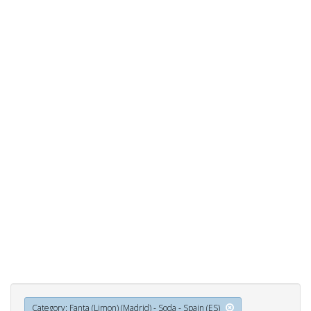
Category: Fanta (Limon) (Madrid) - Soda - Spain (ES)