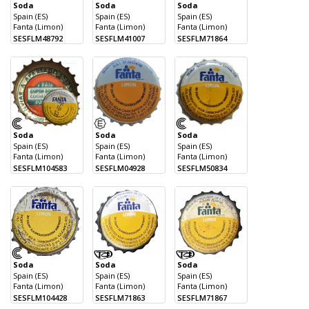
Soda
Soda
Soda
Spain (ES)
Spain (ES)
Spain (ES)
Fanta (Limon)
Fanta (Limon)
Fanta (Limon)
(Madrid)
(Madrid)
(Madrid)
SESFLM48792
SESFLM41007
SESFLM71864
Soda
Soda
Soda
Spain (ES)
Spain (ES)
Spain (ES)
Fanta (Limon)
Fanta (Limon)
Fanta (Limon)
(Madrid)
(Madrid)
(Madrid)
SESFLM104583
SESFLM04928
SESFLM50834
Soda
Soda
Soda
Spain (ES)
Spain (ES)
Spain (ES)
Fanta (Limon)
Fanta (Limon)
Fanta (Limon)
(Madrid)
(Madrid)
(Madrid)
SESFLM104428
SESFLM71863
SESFLM71867