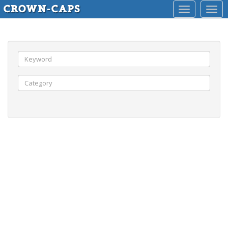
Toggle
Togg
navigation
navig