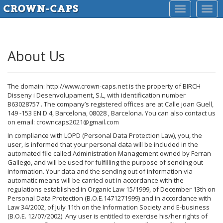
Toggle
Togg
navigation
navig
About Us
The domain: http://www.crown-caps.net is the property of BIRCH
Disseny i Desenvolupament, S.L, with identification number
B63028757 . The company’s registered offices are at Calle joan Guell,
149 -153 EN D 4, Barcelona, 08028 , Barcelona. You can also contact us
on email: crowncaps2021@gmail.com
In compliance with LOPD (Personal Data Protection Law), you, the
user, is informed that your personal data will be included in the
automated file called Administration Management owned by Ferran
Gallego, and will be used for fulfilling the purpose of sending out
information. Your data and the sending out of information via
automatic means will be carried out in accordance with the
regulations established in Organic Law 15/1999, of December 13th on
Personal Data Protection (B.O.E.1471271999) and in accordance with
Law 34/2002, of July 11th on the Information Society and E-business
(B.O.E. 12/07/2002). Any user is entitled to exercise his/her rights of