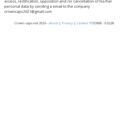
access, rectification, opposition and /or cancellation of his/her
personal data by sending a email to the company
crowncaps2021@gmail.com
Crown-caps.net 2026 -
About
|
Privacy
|
Contact
17.03MB - 0.0228