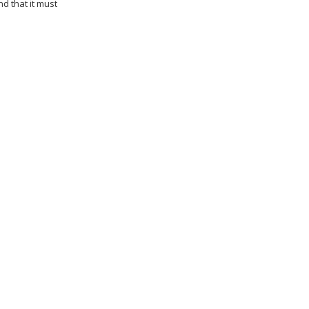
d that it must