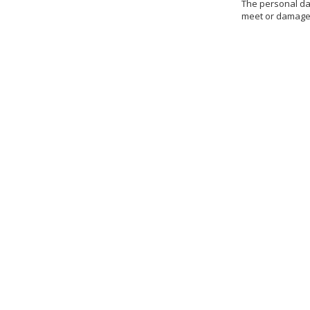
The personal dat
meet or damages 