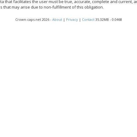
a that facilitates the user must be true, accurate, complete and current, an
that may arise due to non-fulfillment of this obligation.
Crown-caps.net 2026 -
About
|
Privacy
|
Contact
35.32MB - 0.0468