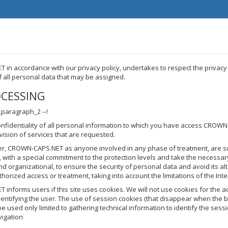
in accordance with our privacy policy, undertakes to respect the privacy
of all personal data that may be assigned.
OCESSING
_paragraph_2 --!
onfidentiality of all personal information to which you have access CROW
ovision of services that are requested.
er, CROWN-CAPS.NET as anyone involved in any phase of treatment, are su
y, with a special commitment to the protection levels and take the necessa
nd organizational, to ensure the security of personal data and avoid its al
thorized access or treatment, taking into account the limitations of the Inte
nforms users if this site uses cookies. We will not use cookies for the ac
entifying the user. The use of session cookies (that disappear when the 
be used only limited to gathering technical information to identify the sessi
avigation