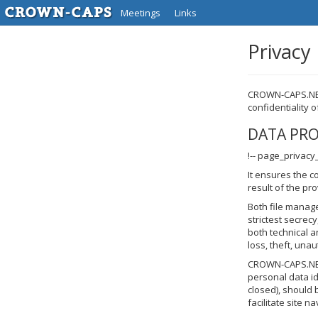
Meetings
Links
Privacy
CROWN-CAPS.NET 
confidentiality 
DATA PR
!-- page_privacy
It ensures the c
result of the pr
Both file manag
strictest secrec
both technical a
loss, theft, unau
CROWN-CAPS.NET i
personal data id
closed), should 
facilitate site n