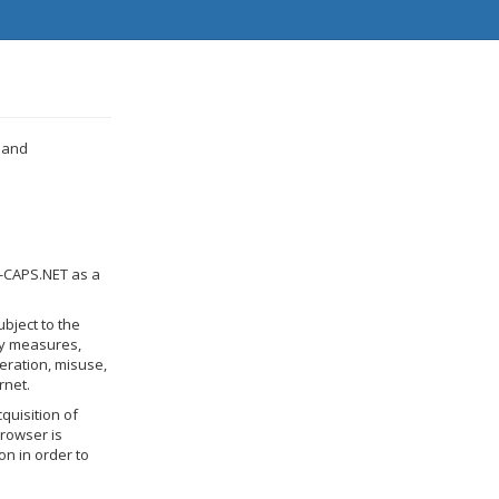
 and
N-CAPS.NET as a
bject to the
ry measures,
teration, misuse,
rnet.
quisition of
browser is
on in order to