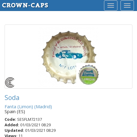
Toggle
Togg
navigation
navig
Soda
Fanta (Limon) (Madrid)
Spain (ES)
Code:
SESFLM72137
Added:
01/03/2021 08:29
Updated:
01/03/2021 08:29
Views:
11