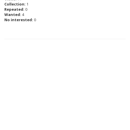
Collection:
1
Repeated:
0
Wanted:
4
No interested:
0