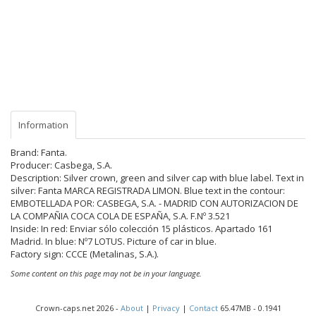
Information
Brand: Fanta.
Producer: Casbega, S.A.
Description: Silver crown, green and silver cap with blue label. Text in
silver: Fanta MARCA REGISTRADA LIMON. Blue text in the contour:
EMBOTELLADA POR: CASBEGA, S.A. - MADRID CON AUTORIZACION DE
LA COMPAÑIA COCA COLA DE ESPAÑA, S.A. F.Nº 3.521
Inside: In red: Enviar sólo colección 15 plásticos. Apartado 161
Madrid. In blue: Nº7 LOTUS. Picture of car in blue.
Factory sign: CCCE (Metalinas, S.A.).
Some content on this page may not be in your language.
Crown-caps.net 2026 -
About
|
Privacy
|
Contact
65.47MB - 0.1941