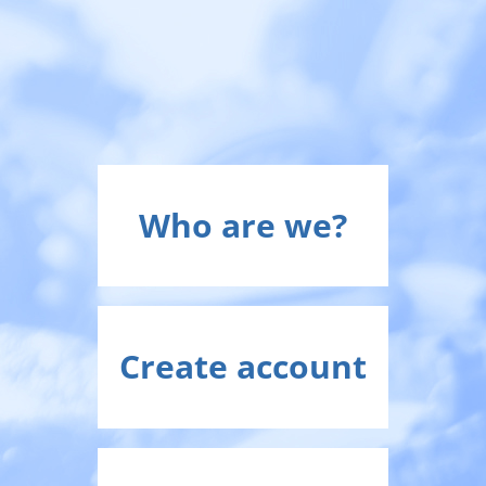
Who are we?
Create account