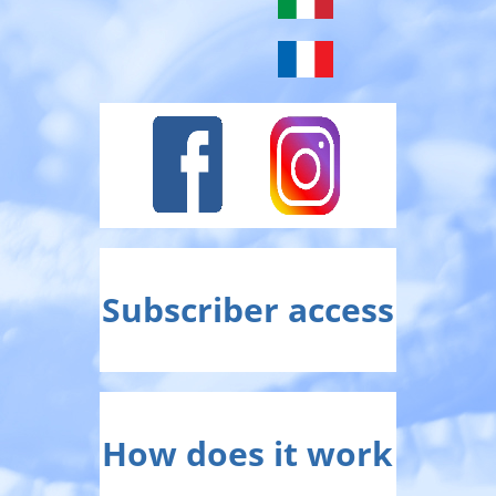
Subscriber access
How does it work