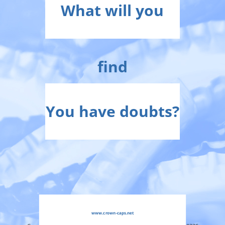
What will you
find
You have doubts?
www.crown-caps.net