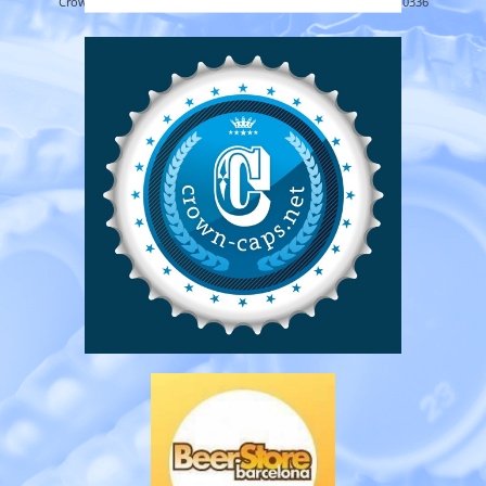
Crown-caps.net 2026 -
About
|
Privacy
|
Contact
25.22MB - 0.0336